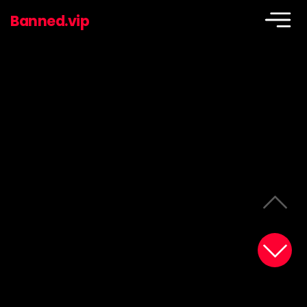
Banned.vip