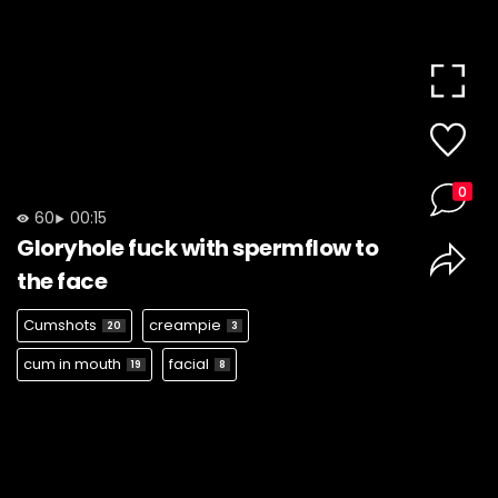
0
60
00:15
Gloryhole fuck with spermflow to
the face
Cumshots
creampie
20
3
cum in mouth
facial
19
8