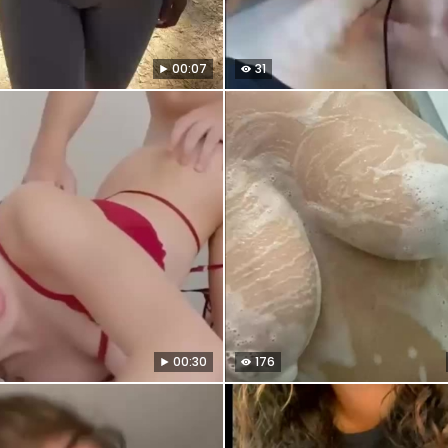
00:07
31
00:30
176