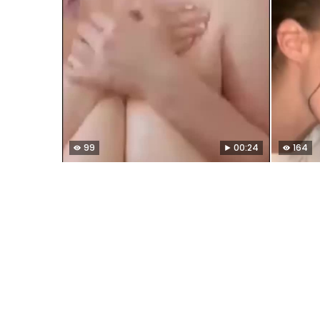
99
00:24
164