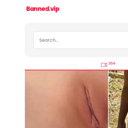
Banned.vip
354