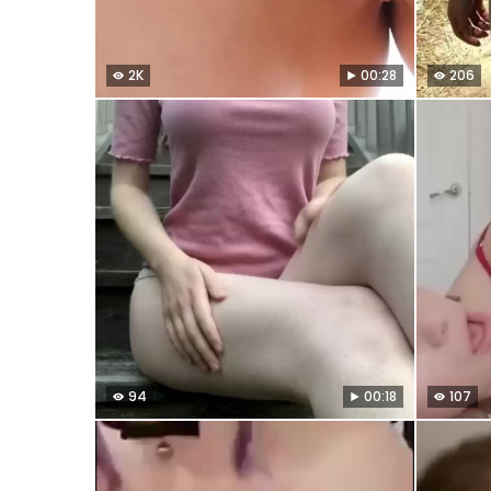
2K
00:28
206
94
00:18
107