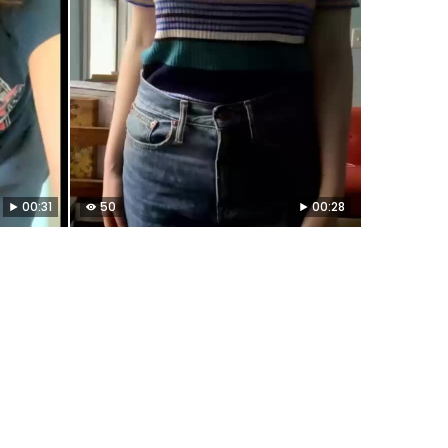
00:31
50
00:28