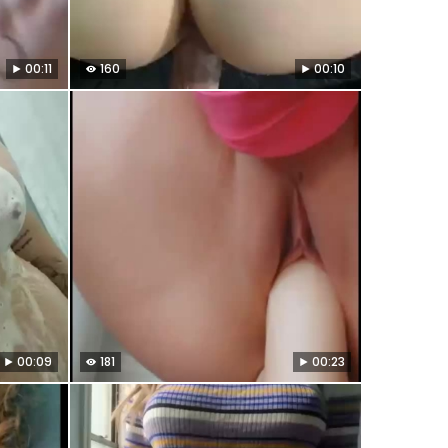
00:11
160
00:10
00:09
181
00:23