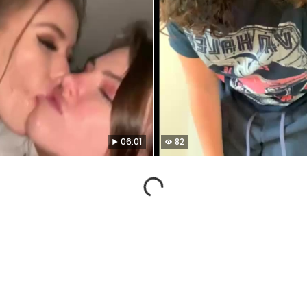
06:01
82