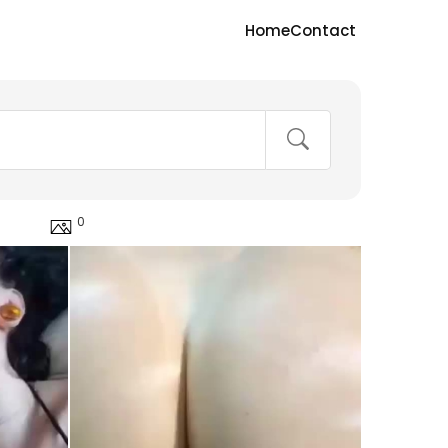
Home
Contact
0