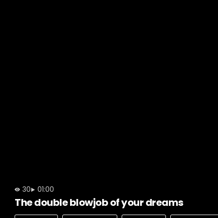
30
01:00
The double blowjob of your dreams