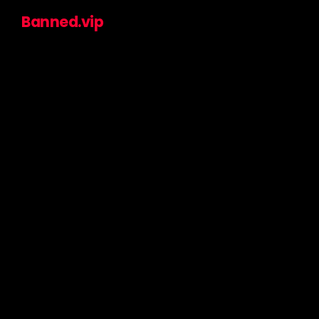
Banned.vip