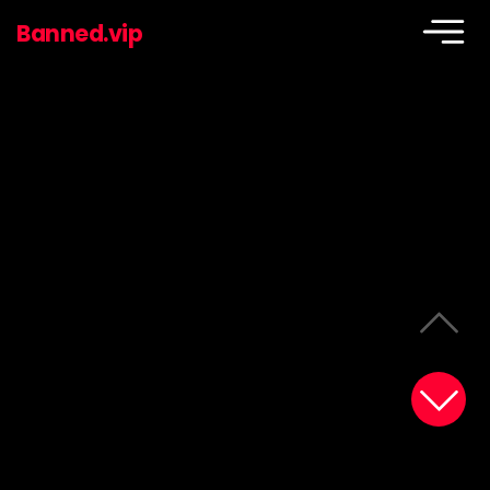
Banned.vip