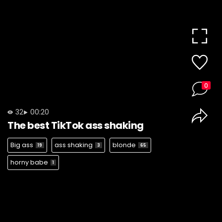
0
32
00:20
The best TikTok ass shaking
Big ass
ass shaking
blonde
19
3
65
horny babe
1