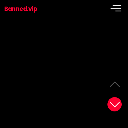
Banned.vip