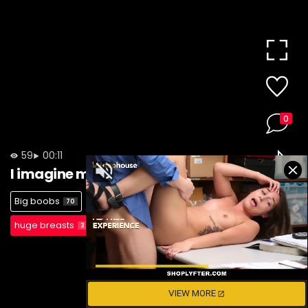
0
59
00:11
I imagine myself riding you
Big boobs
blonde
gaping cunt
70
65
1
huge breasts
3
VIEW MORE