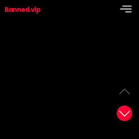
Banned.vip