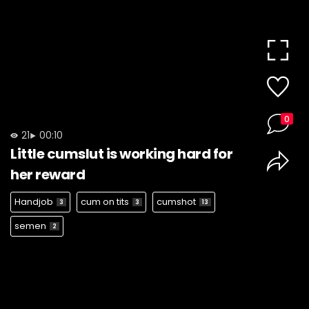
0
21
00:10
Little cumslut is working hard for
her reward
Handjob
cum on tits
cumshot
3
3
13
semen
2