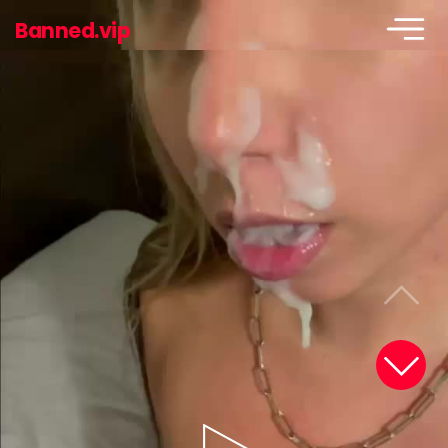
Banned.vip