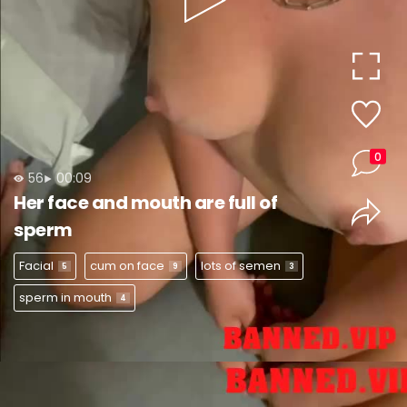
Play
Video
0
56
00:09
Her face and mouth are full of
sperm
Facial
cum on face
lots of semen
5
9
3
sperm in mouth
4