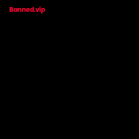
Banned.vip