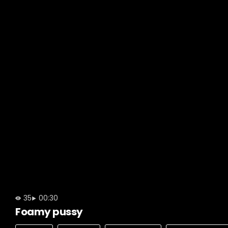
35
00:30
Foamy pussy