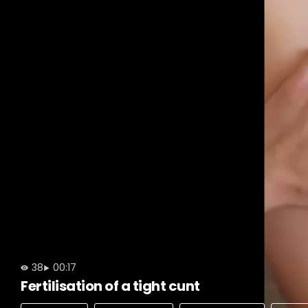
38
00:17
Fertilisation of a tight cunt