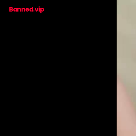
Banned.vip