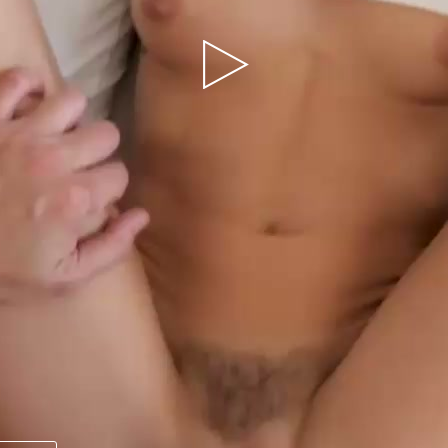
Play
Video