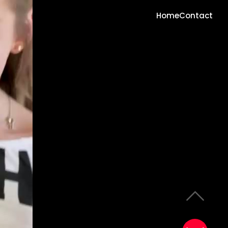
Home
Contact