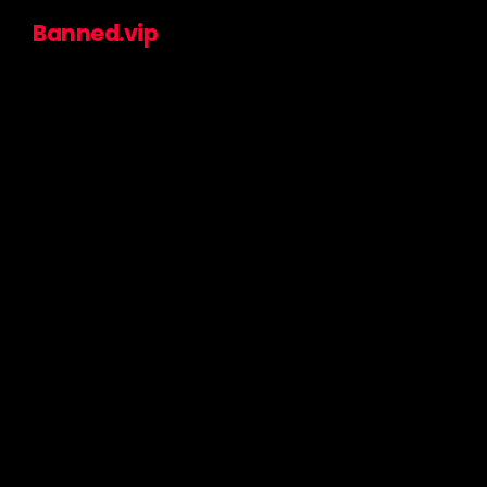
Banned.vip