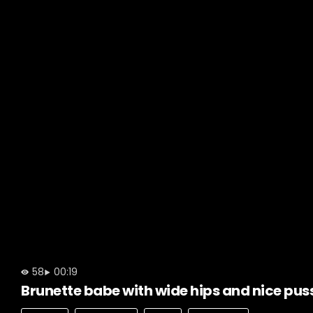
58
00:19
Brunette babe with wide hips and nice pus