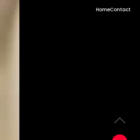
Home
Contact