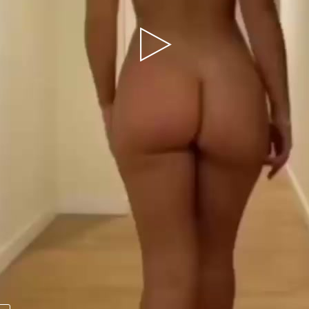
Play
Video