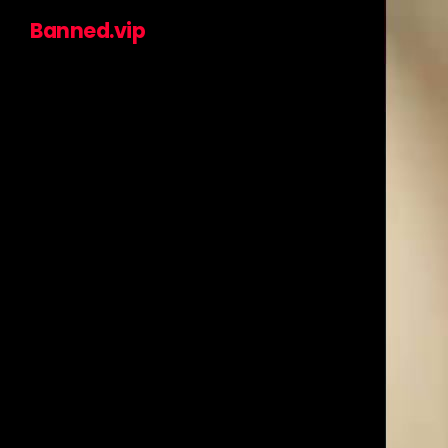
Banned.vip