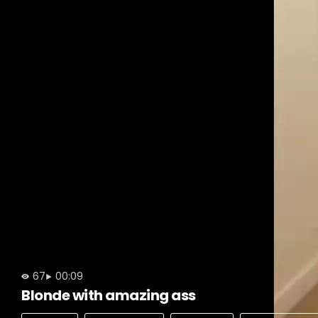
67
00:09
Blonde with amazing ass