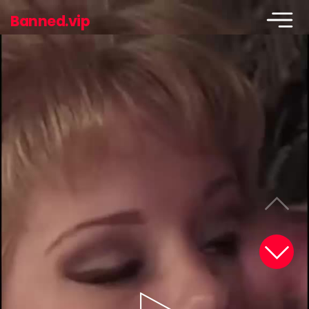
Banned.vip