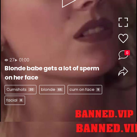
Play
Video
0
27
01:00
Blonde babe gets a lot of sperm
on her face
Cumshots
blonde
cum on face
20
65
9
facial
8